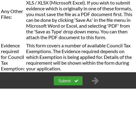
XLS / XLSX (Microsoft Excel). If you wish to submit
evidence which is originally in one of these formats,
Any Other
you must save the file as a PDF document first. This
Files:
can be done by clicking 'Save As' in the file menu in
Microsoft Word or Excel, and selecting 'PDF' from
the 'Save as Type' drop down menu. You can then
attach the PDF document to this form.
Evidence
This form covers a number of available Council Tax
required
Exemptions. The Evidence required depends on
for Council
which Exemption is being applied for. Details of the
Tax
requirement will be shown within the form during
Exemption:
your application.
Submit
a