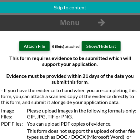
Skip to content
Menu
0 file(s) attached
Attachment Filename
This form requires evidence to be submitted which will
Location
Action
No files are attached to this form.
support your application.
Evidence must be provided within 21 days of the date you
submit this form.
- If you have the evidence to hand when you are completing this
form, you,can attach a scanned copy of the evidence directly to
this form, and submit it alongside your application data.
Image
Please upload images in the following formats only:
Files:
GIF, JPG, TIF or PNG.
PDF Files:
You can upload PDF copies of evidence.
This form does not support the upload of other file
types such as DOC / DOCX (Microsoft Word); or